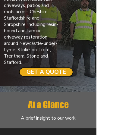
driveways, patios and
roofs across Cheshire,
Staffordshire and
Shropshire, including resin-
bound and tarmac
driveway restoration
around Newcastle-under-
Lyme, Stoke-on-Trent,
Trentham, Stone and
Stafford.
GET A QUOTE
At a Glance
A brief insight to our work