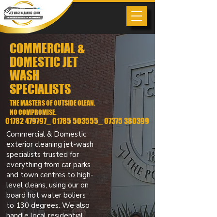
COMMERCIAL &
DOMESTIC JET
WASH
SPECIALISTS
THE MASTERS OF OUTSIDE CLEAN.
NO COMPROMISE.
01782 479797_ 01785 503555_
07375 380399
Commercial & Domestic
exterior cleaning jet-wash
specialists trusted for
everything from car parks
and town centres to high-
level cleans, using our on
board hot water boliers
to 130 degrees. We also
handle local residential