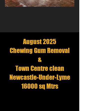
August 2025
Chewing Gum Removal
&
Town Centre clean
Newcastle-Under-Lyme
16000 sq Mtrs