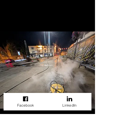
Facebook
LinkedIn
Our Exterior Cleaning