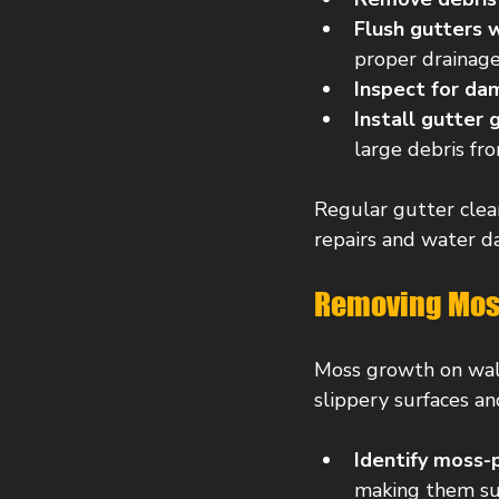
Flush gutters 
proper drainage
Inspect for d
Install gutter 
large debris fr
Regular gutter clean
repairs and water 
Removing Moss
Moss growth on walk
slippery surfaces a
Identify moss-
making them su