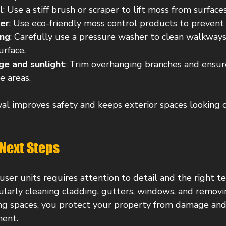
l
: Use a stiff brush or scraper to lift moss from surfaces
ler
: Use eco-friendly moss control products to prevent
ing
: Carefully use a pressure washer to clean walkway
rface.
ge and sunlight
: Trim overhanging branches and ensur
e areas.
l improves safety and keeps exterior spaces looking 
Next Steps
 user units requires attention to detail and the right t
gularly cleaning cladding, gutters, windows, and remov
g spaces, you protect your property from damage and 
ent.