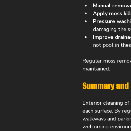
Manual remova
Apply moss kil
Pressure wash
damaging the su
Improve draina
not pool in thes
Regular moss remova
maintained.
Summary and 
Exterior cleaning of
each surface. By re
walkways and parkin
welcoming environm