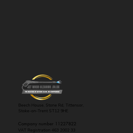
Beech House, Stone Rd,
Tittensor,
Stoke-on-Trent
ST12 9HE
Company number 11227822
VAT Registration 463 2002 33