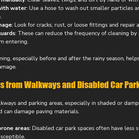
with water
: Use a hose to wash out smaller particles a
.
amage
: Look for cracks, rust, or loose fittings and repair
guards
: These can reduce the frequency of cleaning by
om entering.
ing, especially before and after the rainy season, helps
damage.
 from Walkways and Disabled Car Par
ways and parking areas, especially in shaded or damp 
nd can damage paving materials.
prone areas
: Disabled car park spaces often have less s
sceptible.