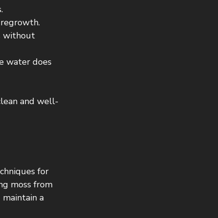
.
 regrowth.
s without 
e water does 
clean and well-
echniques for 
ing moss from 
maintain a 