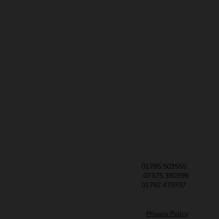
01785 503555
07375 380399
01782 479797
Privacy Policy