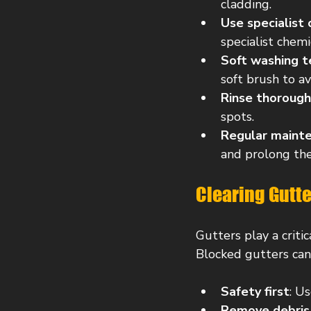
cladding.
Use specialist
specialist chemi
Soft washing t
soft brush to a
Rinse thorough
spots.
Regular maint
and prolong the 
Clearing Gutte
Gutters play a criti
Blocked gutters can
Safety first
: U
Remove debris