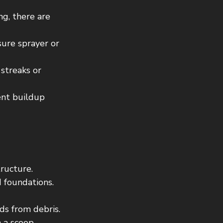
ng, there are 
sure sprayer or 
streaks or 
ent buildup 
ructure. 
 foundations.
ds from debris.
h a scoop.