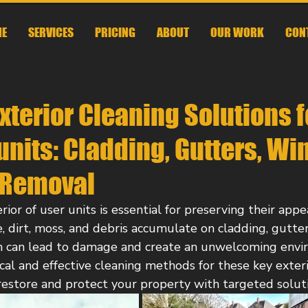
E
SERVICES
PRICING
ABOUT
OUR WORK
CON
Exterior Cleaning Solutions f
nits: Cladding, Gutters, Wi
 Removal
ior of user units is essential for preserving their appea
, dirt, moss, and debris accumulate on cladding, gutte
h can lead to damage and create an unwelcoming envir
cal and effective cleaning methods for these key exteri
restore and protect your property with targeted soluti