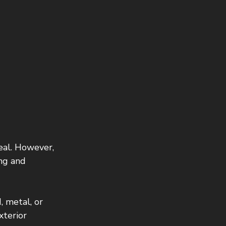
eal. However, 
ing and 
, metal, or 
xterior 