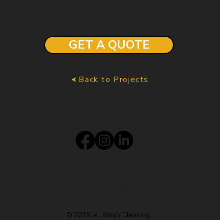
GET A QUOTE
Back to Projects
Monday - Friday
8am - 8 pm
Saturday
9 am - 6 pm
Sunday
Closed
© 2025 Jet Wash Cleaning.