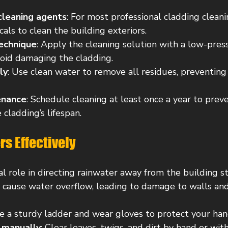
 cleaning agents
: For most professional cladding cleani
cals to clean the building exteriors.
echnique
: Apply the cleaning solution with a low-pres
void damaging the cladding.
ly
: Use clean water to remove all residues, preventing 
enance
: Schedule cleaning at least once a year to prev
cladding’s lifespan.
rs Effectively
cal role in directing rainwater away from the building st
 cause water overflow, leading to damage to walls and
se a sturdy ladder and wear gloves to protect your han
 manually
: Clear leaves, twigs, and dirt by hand or wit