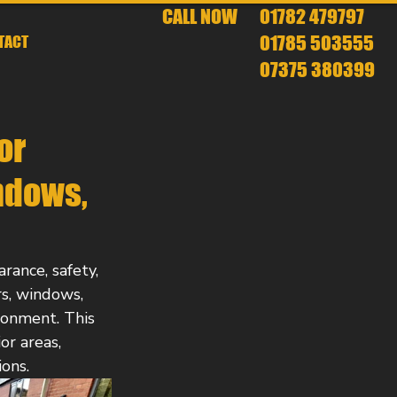
CALL NOW
01782 479797
01785 503555
TACT
07375 380399
or
ndows,
rance, safety, 
rs, windows, 
onment. This 
or areas, 
ons.