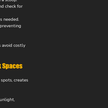
nd check for 
 as needed.
 preventing 
 avoid costly 
k Spaces
spots, creates 
unlight, 