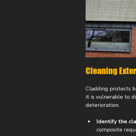
Cleaning Exte
Cladding protects b
it is vulnerable to d
deterioration.
Identify the cl
composite requir