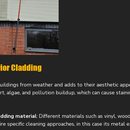
rior Cladding
uildings from weather and adds to their aesthetic app
irt, algae, and pollution buildup, which can cause stain
adding material
: Different materials such as vinyl, wood
e specific cleaning approaches, in this case its metal e