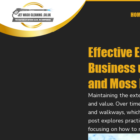
HOM
Effective 
Business u
and Moss
Maintaining the exter
and value. Over time
and walkways, whic
post explores practi
focusing on how to 