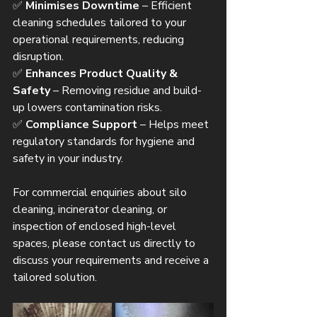
✅ 
Minimises Downtime
 – Efficient 
cleaning schedules tailored to your 
operational requirements, reducing 
disruption.
✅ 
Enhances Product Quality & 
Safety
 – Removing residue and build-
up lowers contamination risks.
✅ 
Compliance Support
 – Helps meet 
regulatory standards for hygiene and 
safety in your industry.
For commercial enquiries about silo 
cleaning, incinerator cleaning, or 
inspection of enclosed high-level 
spaces, please contact us directly to 
discuss your requirements and receive a 
tailored solution.