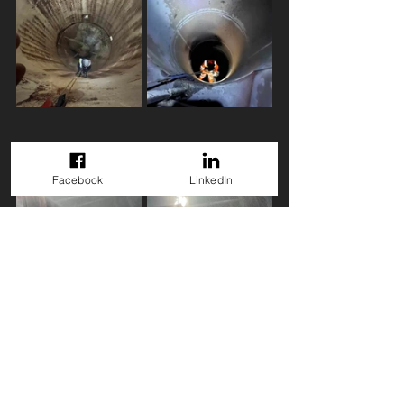
Facebook
LinkedIn
GET A QUOTE
Back to Projects