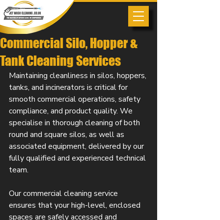
Commercial Silo, Hopper &
Tank Cleaning Services
Maintaining cleanliness in silos, hoppers, 
tanks, and incinerators is critical for 
smooth commercial operations, safety 
compliance, and product quality. We 
specialise in thorough cleaning of both 
round and square silos, as well as 
associated equipment, delivered by our 
fully qualified and experienced technical 
team.
Our commercial cleaning service 
ensures that your high-level, enclosed 
spaces are safely accessed and 