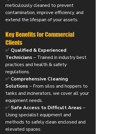
meticulously cleaned to prevent 
contamination, improve efficiency, and 
extend the lifespan of your assets.
Key Benefits for Commercial 
Clients
✅ 
Qualified & Experienced 
Technicians
 – Trained in industry best 
practices and health & safety 
regulations.
✅ 
Comprehensive Cleaning 
Solutions
 – From silos and hoppers to 
tanks and incinerators, we cover all your 
equipment needs.
✅ 
Safe Access to Difficult Areas
 – 
Using specialist equipment and 
methods to safely clean enclosed and 
elevated spaces.