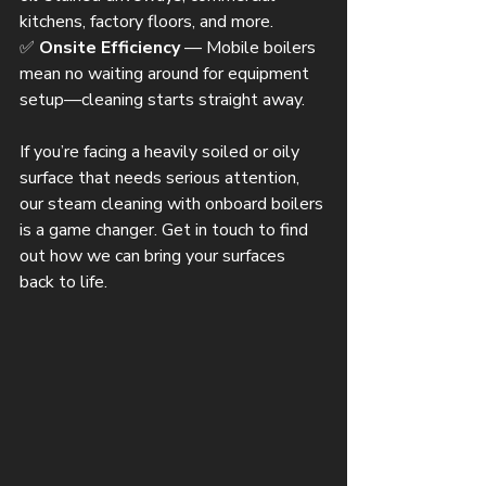
kitchens, factory floors, and more.
✅ 
Onsite Efficiency
 — Mobile boilers 
mean no waiting around for equipment 
setup—cleaning starts straight away.
If you’re facing a heavily soiled or oily 
surface that needs serious attention, 
our steam cleaning with onboard boilers 
is a game changer. Get in touch to find 
out how we can bring your surfaces 
back to life.