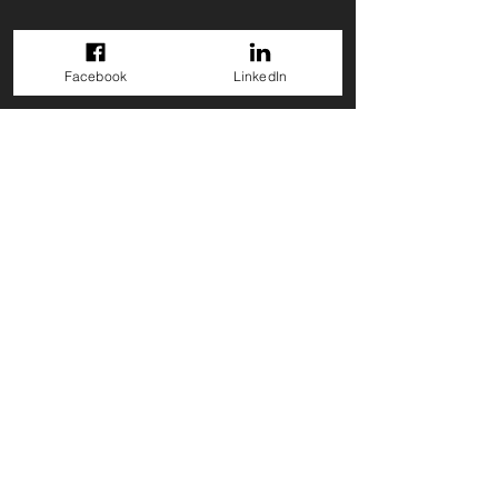
Facebook
LinkedIn
GET A QUOTE
Back to Projects