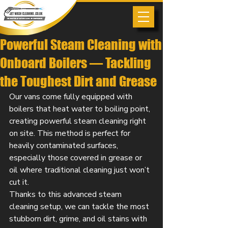
Powerful Steam Cleaning with
Onboard Boilers — Tackling
the Toughest Dirt and Grease
Our vans come fully equipped with 
boilers that heat water to boiling point, 
creating powerful steam cleaning right 
on site. This method is perfect for 
heavily contaminated surfaces, 
especially those covered in grease or 
oil where traditional cleaning just won’t 
cut it.
Thanks to this advanced steam 
cleaning setup, we can tackle the most 
stubborn dirt, grime, and oil stains with 