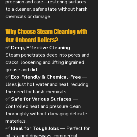
precision and care—restoring surfaces 
to a cleaner, safer state without harsh 
chemicals or damage.
Why Choose Steam Cleaning with 
Our Onboard Boilers?
✅ 
Deep, Effective Cleaning
 — 
Steam penetrates deep into pores and 
cracks, loosening and lifting ingrained 
grease and dirt.
✅ 
Eco-Friendly & Chemical-Free
 — 
Uses just hot water and heat, reducing 
the need for harsh chemicals.
✅ 
Safe for Various Surfaces
 — 
Controlled heat and pressure clean 
thoroughly without damaging delicate 
materials.
✅ 
Ideal for Tough Jobs
 — Perfect for 
oil-stained driveways, commercial 